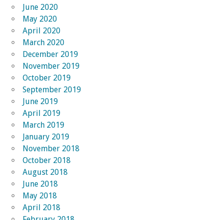
June 2020
May 2020
April 2020
March 2020
December 2019
November 2019
October 2019
September 2019
June 2019
April 2019
March 2019
January 2019
November 2018
October 2018
August 2018
June 2018
May 2018
April 2018
February 2018