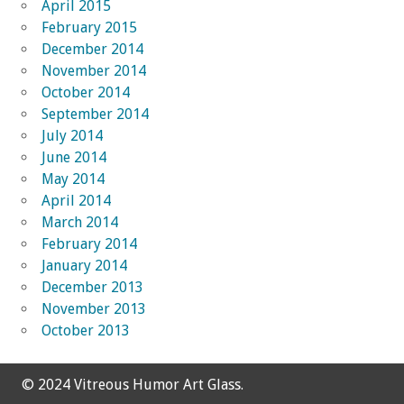
April 2015
February 2015
December 2014
November 2014
October 2014
September 2014
July 2014
June 2014
May 2014
April 2014
March 2014
February 2014
January 2014
December 2013
November 2013
October 2013
© 2024 Vitreous Humor Art Glass.