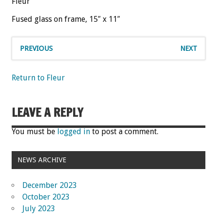
Fleur
Fused glass on frame, 15″ x 11″
PREVIOUS
NEXT
Return to Fleur
LEAVE A REPLY
You must be
logged in
to post a comment.
NEWS ARCHIVE
December 2023
October 2023
July 2023