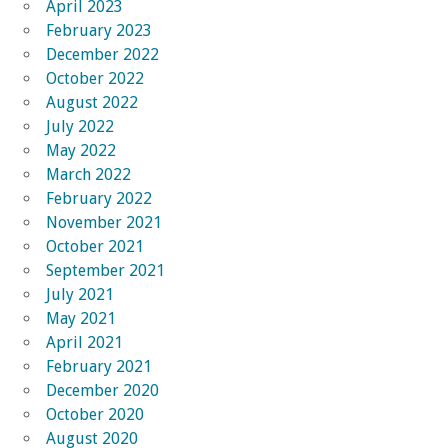
April 2023
February 2023
December 2022
October 2022
August 2022
July 2022
May 2022
March 2022
February 2022
November 2021
October 2021
September 2021
July 2021
May 2021
April 2021
February 2021
December 2020
October 2020
August 2020