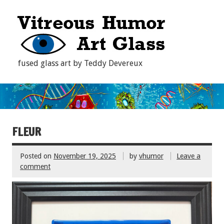
fused glass art by Teddy Devereux
FLEUR
Posted on
November 19, 2025
by
vhumor
Leave a
comment