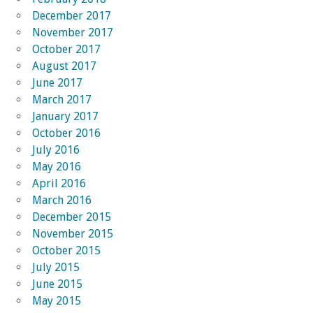
December 2017
November 2017
October 2017
August 2017
June 2017
March 2017
January 2017
October 2016
July 2016
May 2016
April 2016
March 2016
December 2015
November 2015
October 2015
July 2015
June 2015
May 2015