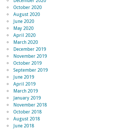
December 2020
October 2020
August 2020
June 2020
May 2020
April 2020
March 2020
December 2019
November 2019
October 2019
September 2019
June 2019
April 2019
March 2019
January 2019
November 2018
October 2018
August 2018
June 2018