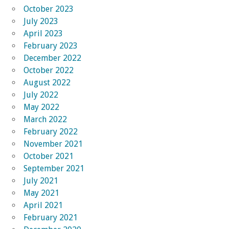
October 2023
July 2023
April 2023
February 2023
December 2022
October 2022
August 2022
July 2022
May 2022
March 2022
February 2022
November 2021
October 2021
September 2021
July 2021
May 2021
April 2021
February 2021