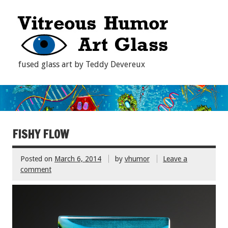
fused glass art by Teddy Devereux
FISHY FLOW
Posted on
March 6, 2014
by
vhumor
Leave a
comment