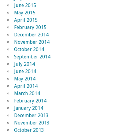
June 2015
May 2015
April 2015
February 2015
December 2014
November 2014
October 2014
September 2014
July 2014
June 2014
May 2014
April 2014
March 2014
February 2014
January 2014
December 2013
November 2013
October 2013