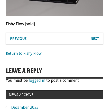
Fishy Flow [sold]
PREVIOUS
NEXT
Return to Fishy Flow
LEAVE A REPLY
You must be
logged in
to post a comment.
NEWS ARCHIVE
December 2023