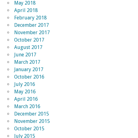
May 2018
April 2018
February 2018
December 2017
November 2017
October 2017
August 2017
June 2017
March 2017
January 2017
October 2016
July 2016
May 2016
April 2016
March 2016
December 2015
November 2015
October 2015
July 2015