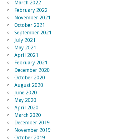
March 2022
February 2022
November 2021
October 2021
September 2021
July 2021
May 2021
April 2021
February 2021
December 2020
October 2020
August 2020
June 2020
May 2020
April 2020
March 2020
December 2019
November 2019
October 2019