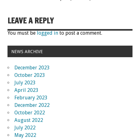
LEAVE A REPLY
You must be
logged in
to post a comment.
NEWS ARCHIVE
December 2023
October 2023
July 2023
April 2023
February 2023
December 2022
October 2022
August 2022
July 2022
May 2022