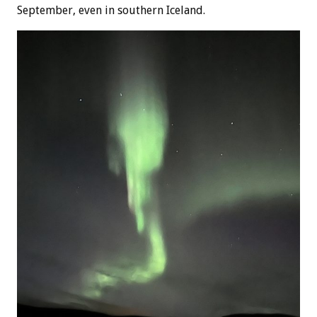
September, even in southern Iceland.