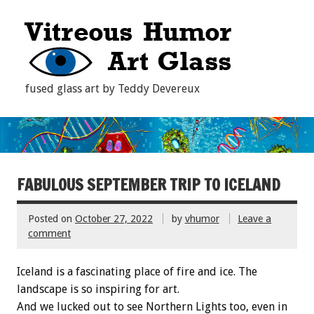
fused glass art by Teddy Devereux
FABULOUS SEPTEMBER TRIP TO ICELAND
Posted on
October 27, 2022
by
vhumor
Leave a
comment
Iceland is a fascinating place of fire and ice. The
landscape is so inspiring for art.
And we lucked out to see Northern Lights too, even in