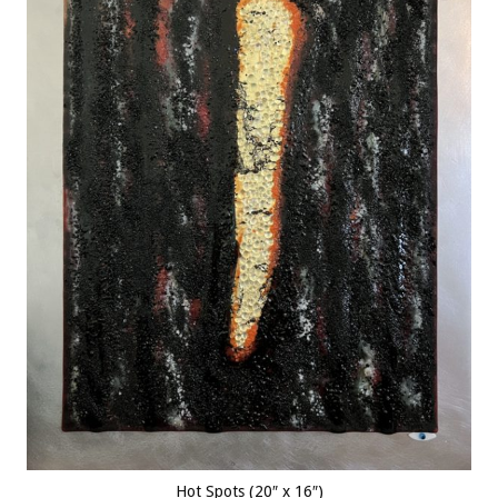
Hot Spots (20″ x 16″)