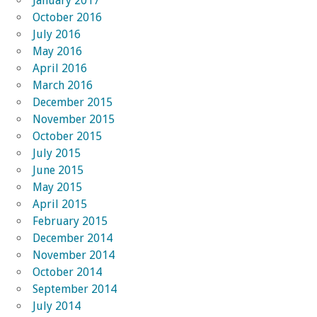
January 2017
October 2016
July 2016
May 2016
April 2016
March 2016
December 2015
November 2015
October 2015
July 2015
June 2015
May 2015
April 2015
February 2015
December 2014
November 2014
October 2014
September 2014
July 2014