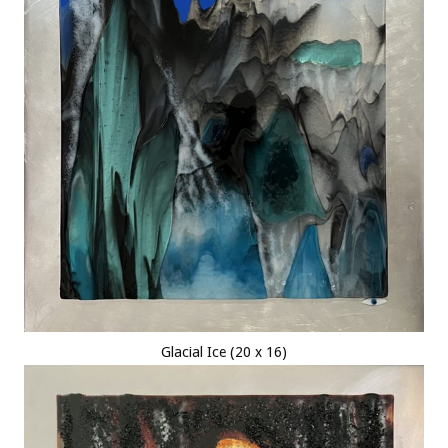
Glacial Ice (20 x 16)