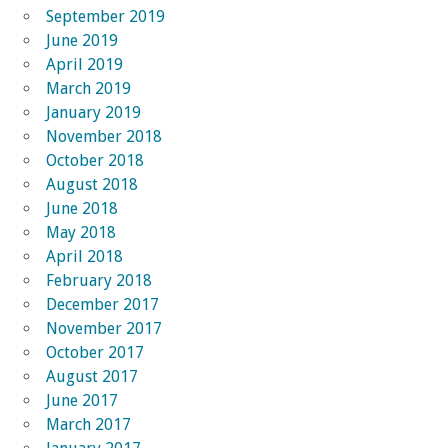
September 2019
June 2019
April 2019
March 2019
January 2019
November 2018
October 2018
August 2018
June 2018
May 2018
April 2018
February 2018
December 2017
November 2017
October 2017
August 2017
June 2017
March 2017