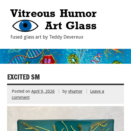
fused glass art by Teddy Devereux
EXCITED SM
Posted on
April 9, 2026
by
vhumor
Leave a
comment