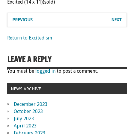
Excited (14 x 11)(sold)
PREVIOUS
NEXT
Return to Excited sm
LEAVE A REPLY
You must be
logged in
to post a comment.
NEWS ARCHIVE
December 2023
October 2023
July 2023
April 2023
February 2023