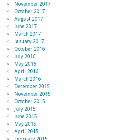
November 2017
October 2017
August 2017
June 2017
March 2017
January 2017
October 2016
July 2016
May 2016
April 2016
March 2016
December 2015
November 2015
October 2015
July 2015
June 2015
May 2015
April 2015
February 2015