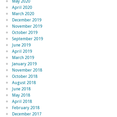
May 2020
April 2020
March 2020
December 2019
November 2019
October 2019
September 2019
June 2019
April 2019
March 2019
January 2019
November 2018
October 2018
August 2018
June 2018
May 2018
April 2018
February 2018
December 2017