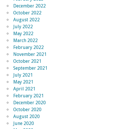
December 2022
October 2022
August 2022
July 2022
May 2022
March 2022
February 2022
November 2021
October 2021
September 2021
July 2021
May 2021
April 2021
February 2021
December 2020
October 2020
August 2020
June 2020