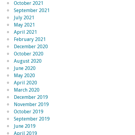
October 2021
September 2021
July 2021
May 2021
April 2021
February 2021
December 2020
October 2020
August 2020
June 2020
May 2020
April 2020
March 2020
December 2019
November 2019
October 2019
September 2019
June 2019
April 2019