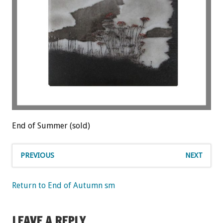
End of Summer (sold)
PREVIOUS
NEXT
Return to End of Autumn sm
LEAVE A REPLY