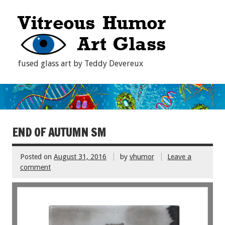
fused glass art by Teddy Devereux
END OF AUTUMN SM
Posted on
August 31, 2016
by
vhumor
Leave a
comment