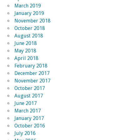
March 2019
January 2019
November 2018
October 2018
August 2018
June 2018
May 2018
April 2018
February 2018
December 2017
November 2017
October 2017
August 2017
June 2017
March 2017
January 2017
October 2016
July 2016