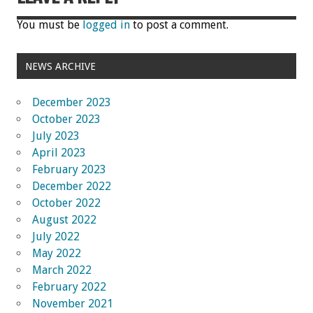
You must be
logged in
to post a comment.
NEWS ARCHIVE
December 2023
October 2023
July 2023
April 2023
February 2023
December 2022
October 2022
August 2022
July 2022
May 2022
March 2022
February 2022
November 2021