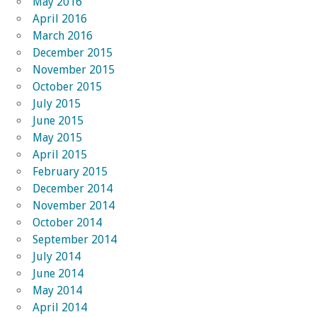
May 2016
April 2016
March 2016
December 2015
November 2015
October 2015
July 2015
June 2015
May 2015
April 2015
February 2015
December 2014
November 2014
October 2014
September 2014
July 2014
June 2014
May 2014
April 2014