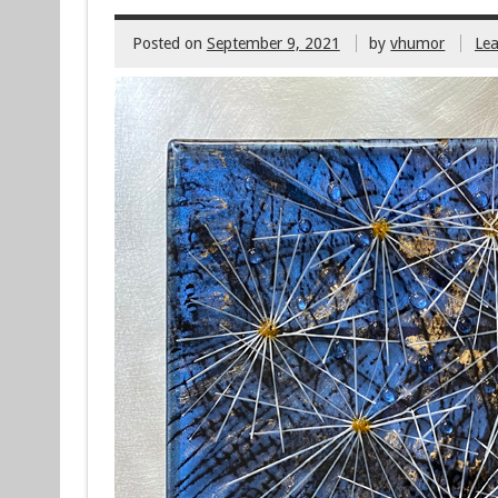
Posted on
September 9, 2021
by
vhumor
Le