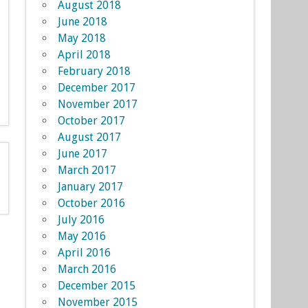
August 2018
June 2018
May 2018
April 2018
February 2018
December 2017
November 2017
October 2017
August 2017
June 2017
March 2017
January 2017
October 2016
July 2016
May 2016
April 2016
March 2016
December 2015
November 2015