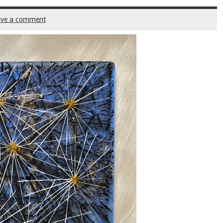
ave a comment