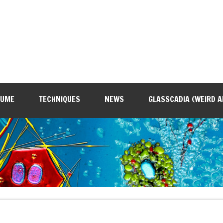
SUME
TECHNIQUES
NEWS
GLASSCADIA (WEIRD A