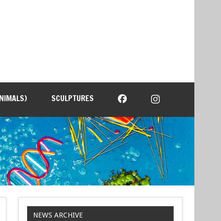
NIMALS)
SCULPTURES
NEWS ARCHIVE