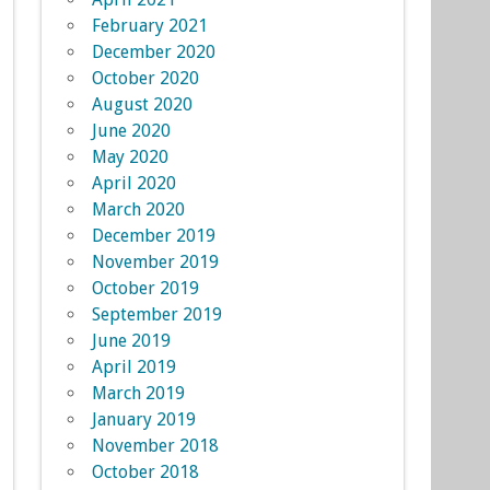
February 2021
December 2020
October 2020
August 2020
June 2020
May 2020
April 2020
March 2020
December 2019
November 2019
October 2019
September 2019
June 2019
April 2019
March 2019
January 2019
November 2018
October 2018