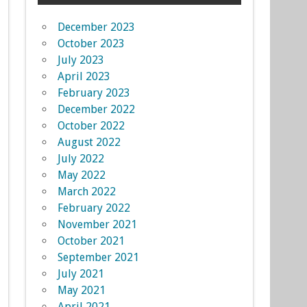
December 2023
October 2023
July 2023
April 2023
February 2023
December 2022
October 2022
August 2022
July 2022
May 2022
March 2022
February 2022
November 2021
October 2021
September 2021
July 2021
May 2021
April 2021