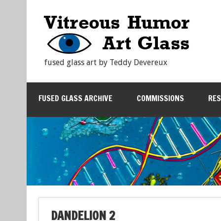
fused glass art by Teddy Devereux
FUSED GLASS ARCHIVE
COMMISSIONS
RE
DANDELION 2