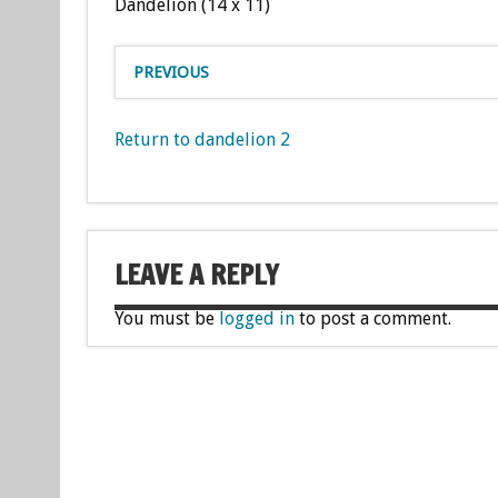
Dandelion (14 x 11)
PREVIOUS
Return to dandelion 2
LEAVE A REPLY
You must be
logged in
to post a comment.