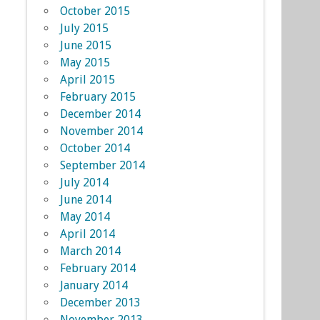
October 2015
July 2015
June 2015
May 2015
April 2015
February 2015
December 2014
November 2014
October 2014
September 2014
July 2014
June 2014
May 2014
April 2014
March 2014
February 2014
January 2014
December 2013
November 2013