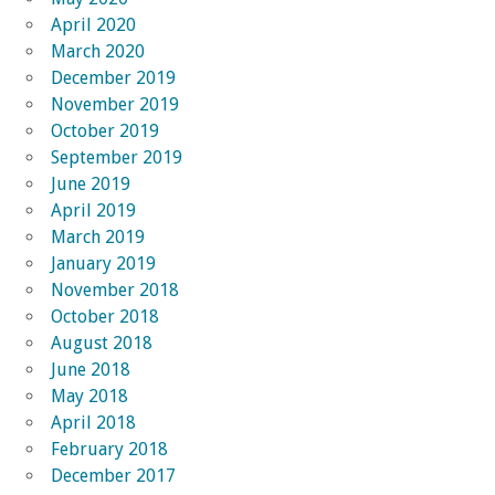
April 2020
March 2020
December 2019
November 2019
October 2019
September 2019
June 2019
April 2019
March 2019
January 2019
November 2018
October 2018
August 2018
June 2018
May 2018
April 2018
February 2018
December 2017