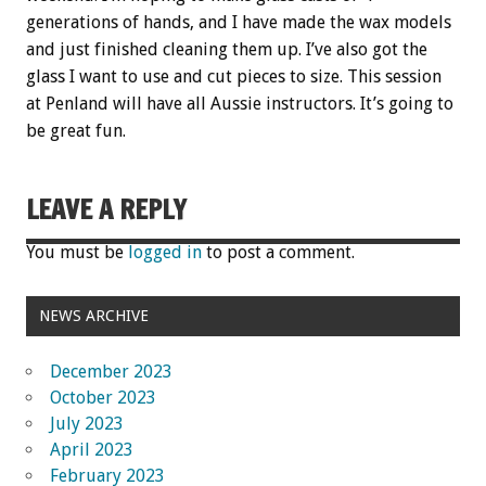
generations of hands, and I have made the wax models
and just finished cleaning them up. I’ve also got the
glass I want to use and cut pieces to size. This session
at Penland will have all Aussie instructors. It’s going to
be great fun.
LEAVE A REPLY
You must be
logged in
to post a comment.
NEWS ARCHIVE
December 2023
October 2023
July 2023
April 2023
February 2023