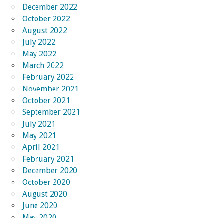
December 2022
October 2022
August 2022
July 2022
May 2022
March 2022
February 2022
November 2021
October 2021
September 2021
July 2021
May 2021
April 2021
February 2021
December 2020
October 2020
August 2020
June 2020
May 2020