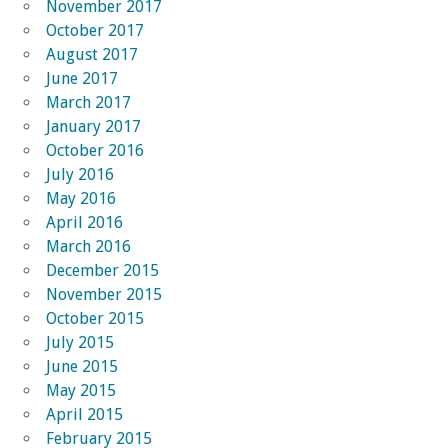
November 2017
October 2017
August 2017
June 2017
March 2017
January 2017
October 2016
July 2016
May 2016
April 2016
March 2016
December 2015
November 2015
October 2015
July 2015
June 2015
May 2015
April 2015
February 2015