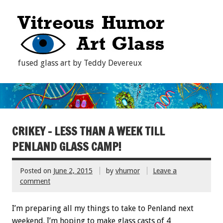
fused glass art by Teddy Devereux
CRIKEY – LESS THAN A WEEK TILL
PENLAND GLASS CAMP!
Posted on
June 2, 2015
by
vhumor
Leave a
comment
I’m preparing all my things to take to Penland next
weekend. I’m hoping to make glass casts of 4