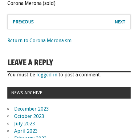
Corona Merona (sold)
PREVIOUS
NEXT
Return to Corona Merona sm
LEAVE A REPLY
You must be
logged in
to post a comment.
NEWS ARCHIVE
December 2023
October 2023
July 2023
April 2023