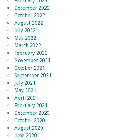
February 2023
December 2022
October 2022
August 2022
July 2022
May 2022
March 2022
February 2022
November 2021
October 2021
September 2021
July 2021
May 2021
April 2021
February 2021
December 2020
October 2020
August 2020
June 2020