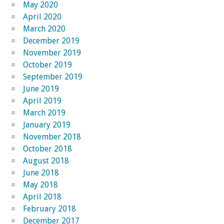
May 2020
April 2020
March 2020
December 2019
November 2019
October 2019
September 2019
June 2019
April 2019
March 2019
January 2019
November 2018
October 2018
August 2018
June 2018
May 2018
April 2018
February 2018
December 2017