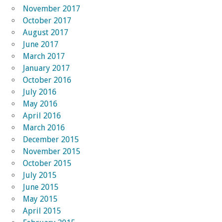
November 2017
October 2017
August 2017
June 2017
March 2017
January 2017
October 2016
July 2016
May 2016
April 2016
March 2016
December 2015
November 2015
October 2015
July 2015
June 2015
May 2015
April 2015