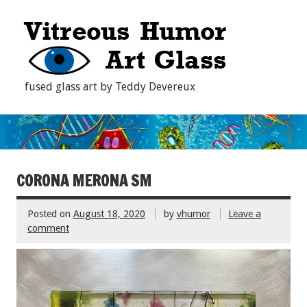
fused glass art by Teddy Devereux
CORONA MERONA SM
Posted on
August 18, 2020
by
vhumor
Leave a
comment