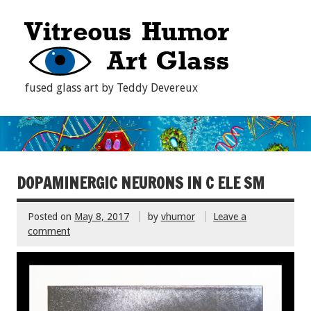
fused glass art by Teddy Devereux
DOPAMINERGIC NEURONS IN C ELE SM
Posted on
May 8, 2017
by
vhumor
Leave a
comment