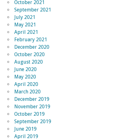
October 2021
September 2021
July 2021
May 2021
April 2021
February 2021
December 2020
October 2020
August 2020
June 2020
May 2020
April 2020
March 2020
December 2019
November 2019
October 2019
September 2019
June 2019
April 2019