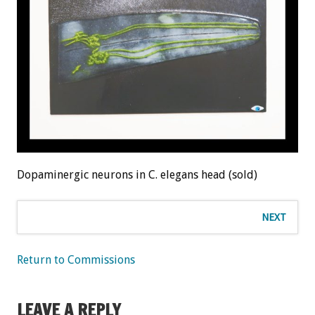
Dopaminergic neurons in C. elegans head (sold)
NEXT
Return to Commissions
LEAVE A REPLY