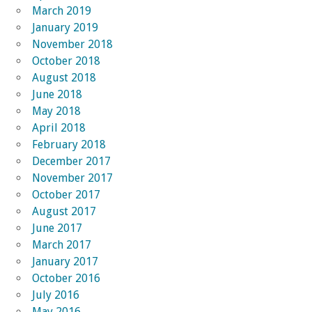
March 2019
January 2019
November 2018
October 2018
August 2018
June 2018
May 2018
April 2018
February 2018
December 2017
November 2017
October 2017
August 2017
June 2017
March 2017
January 2017
October 2016
July 2016
May 2016