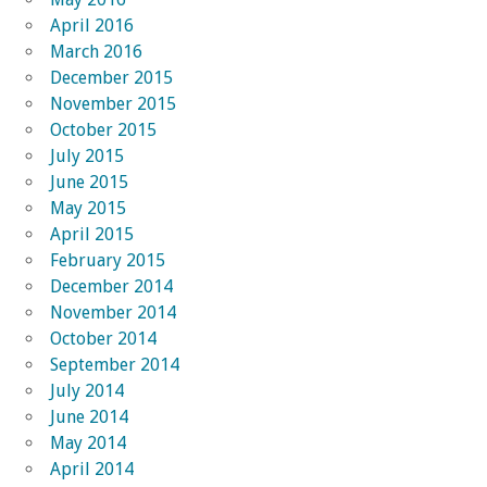
April 2016
March 2016
December 2015
November 2015
October 2015
July 2015
June 2015
May 2015
April 2015
February 2015
December 2014
November 2014
October 2014
September 2014
July 2014
June 2014
May 2014
April 2014