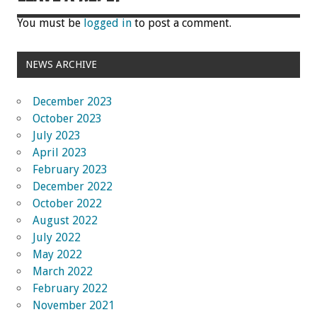
You must be
logged in
to post a comment.
NEWS ARCHIVE
December 2023
October 2023
July 2023
April 2023
February 2023
December 2022
October 2022
August 2022
July 2022
May 2022
March 2022
February 2022
November 2021