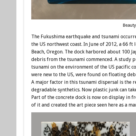
Beauty
The Fukushima earthquake and tsunami occurred
the US northwest coast. In June of 2012, a 66 
Beach, Oregon. The dock harbored about 100 Japa
debris from the tsunami commenced. A study pu
tsunami on the environment of the US pacific co
were new to the US, were found on floating debr
A major factor in this tsunami dispersal is the
degradable synthetics. Now plastic junk can tak
Part of the concrete dock is now on display in 
of it and created the art piece seen here as a 