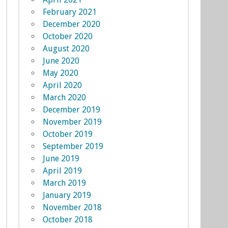
February 2021
December 2020
October 2020
August 2020
June 2020
May 2020
April 2020
March 2020
December 2019
November 2019
October 2019
September 2019
June 2019
April 2019
March 2019
January 2019
November 2018
October 2018