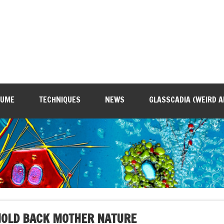
SUME
TECHNIQUES
NEWS
GLASSCADIA (WEIRD A
HOLD BACK MOTHER NATURE