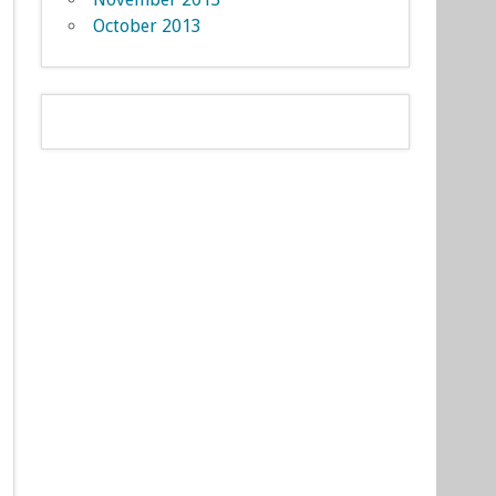
October 2013