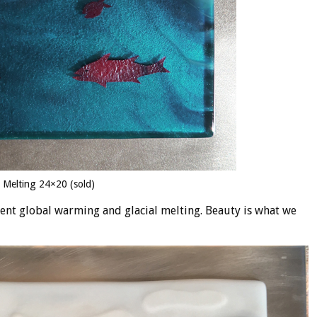
l Melting 24×20 (sold)
sent global warming and glacial melting. Beauty is what we