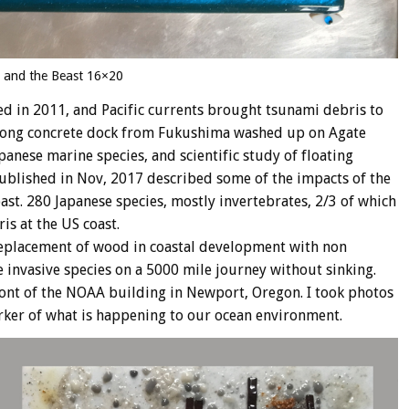
 and the Beast 16×20
 in 2011, and Pacific currents brought tsunami debris to
ft long concrete dock from Fukushima washed up on Agate
nese marine species, and scientific study of floating
blished in Nov, 2017 described some of the impacts of the
ast. 280 Japanese species, mostly invertebrates, 2/3 of which
is at the US coast.
 replacement of wood in coastal development with non
e invasive species on a 5000 mile journey without sinking.
front of the NOAA building in Newport, Oregon. I took photos
marker of what is happening to our ocean environment.