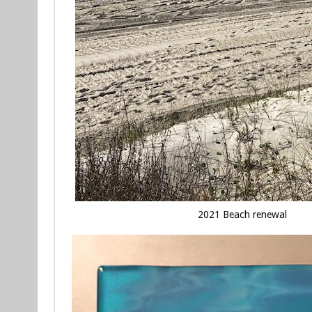
2021 Beach renewal