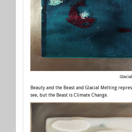
Glacia
Beauty and the Beast and Glacial Melting repre
see, but the Beast is Climate Change.