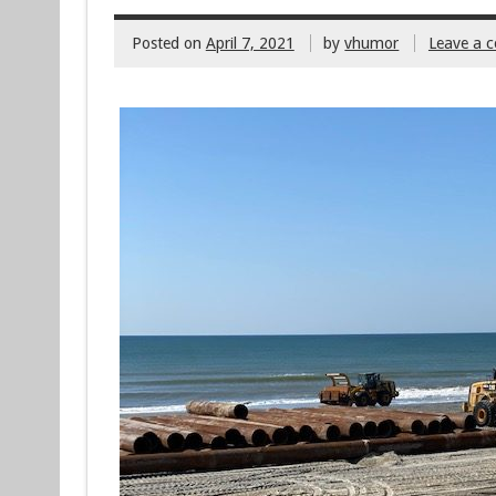
Posted on
April 7, 2021
by
vhumor
Leave a 