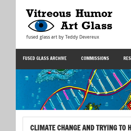
fused glass art by Teddy Devereux
FUSED GLASS ARCHIVE
COMMISSIONS
RE
CLIMATE CHANGE AND TRYING TO 