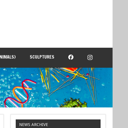
NIMALS)
SCULPTURES
NEWS ARCHIVE