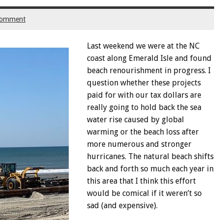
comment
Last weekend we were at the NC
coast along Emerald Isle and found
beach renourishment in progress. I
question whether these projects
paid for with our tax dollars are
really going to hold back the sea
water rise caused by global
warming or the beach loss after
more numerous and stronger
hurricanes. The natural beach shifts
back and forth so much each year in
this area that I think this effort
would be comical if it weren’t so
sad (and expensive).