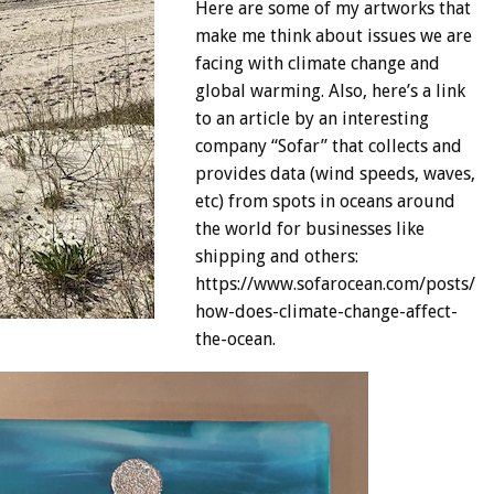
Here are some of my artworks that
make me think about issues we are
facing with climate change and
global warming. Also, here’s a link
to an article by an interesting
company “Sofar” that collects and
provides data (wind speeds, waves,
etc) from spots in oceans around
the world for businesses like
shipping and others:
https://www.sofarocean.com/posts/
how-does-climate-change-affect-
the-ocean.