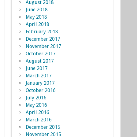
August 2018
June 2018
May 2018
April 2018
February 2018
December 2017
November 2017
October 2017
August 2017
June 2017
March 2017
January 2017
October 2016
July 2016
May 2016
April 2016
March 2016
December 2015
November 2015