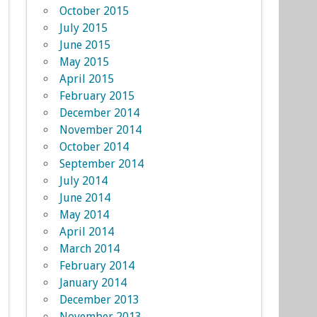
October 2015
July 2015
June 2015
May 2015
April 2015
February 2015
December 2014
November 2014
October 2014
September 2014
July 2014
June 2014
May 2014
April 2014
March 2014
February 2014
January 2014
December 2013
November 2013