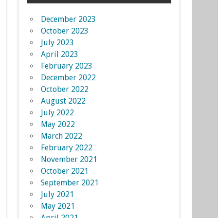
December 2023
October 2023
July 2023
April 2023
February 2023
December 2022
October 2022
August 2022
July 2022
May 2022
March 2022
February 2022
November 2021
October 2021
September 2021
July 2021
May 2021
April 2021