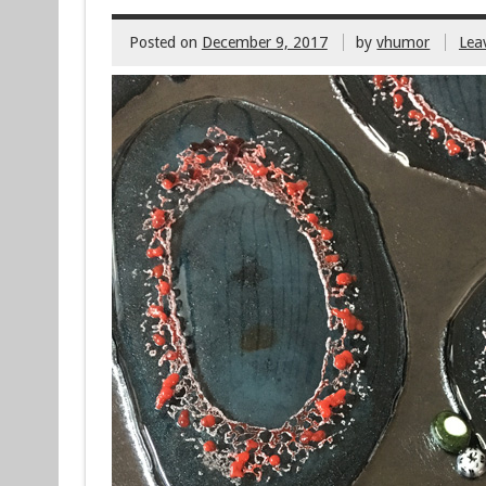
Posted on
December 9, 2017
by
vhumor
Lea