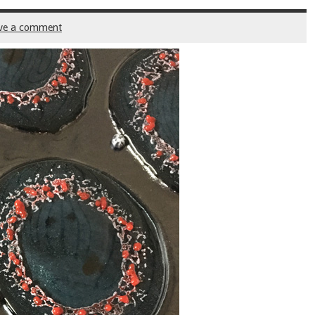
ve a comment