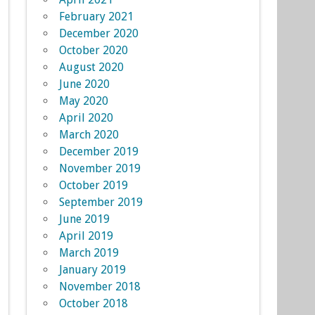
February 2021
December 2020
October 2020
August 2020
June 2020
May 2020
April 2020
March 2020
December 2019
November 2019
October 2019
September 2019
June 2019
April 2019
March 2019
January 2019
November 2018
October 2018