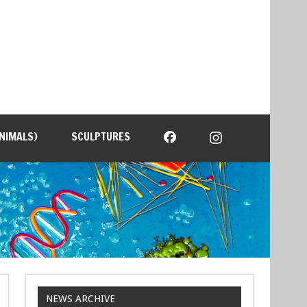
NIMALS)
SCULPTURES
NEWS ARCHIVE