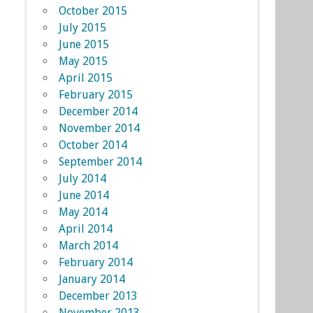
October 2015
July 2015
June 2015
May 2015
April 2015
February 2015
December 2014
November 2014
October 2014
September 2014
July 2014
June 2014
May 2014
April 2014
March 2014
February 2014
January 2014
December 2013
November 2013