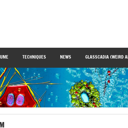
SUME
TECHNIQUES
NEWS
GLASSCADIA (WEIRD A
SM