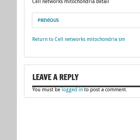
Cell networks mitochondria detail
PREVIOUS
Return to Cell networks mitochondria sm
LEAVE A REPLY
You must be
logged in
to post a comment.