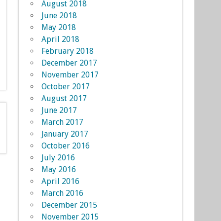
August 2018
June 2018
May 2018
April 2018
February 2018
December 2017
November 2017
October 2017
August 2017
June 2017
March 2017
January 2017
October 2016
July 2016
May 2016
April 2016
March 2016
December 2015
November 2015