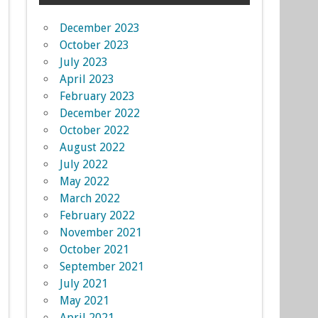
December 2023
October 2023
July 2023
April 2023
February 2023
December 2022
October 2022
August 2022
July 2022
May 2022
March 2022
February 2022
November 2021
October 2021
September 2021
July 2021
May 2021
April 2021