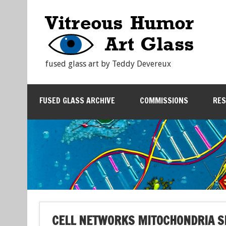
fused glass art by Teddy Devereux
FUSED GLASS ARCHIVE
COMMISSIONS
RE
CELL NETWORKS MITOCHONDRIA 