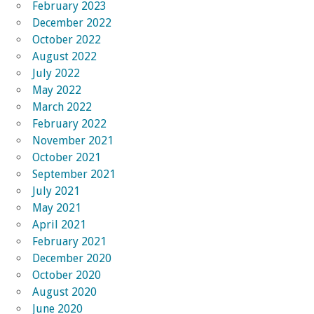
February 2023
December 2022
October 2022
August 2022
July 2022
May 2022
March 2022
February 2022
November 2021
October 2021
September 2021
July 2021
May 2021
April 2021
February 2021
December 2020
October 2020
August 2020
June 2020