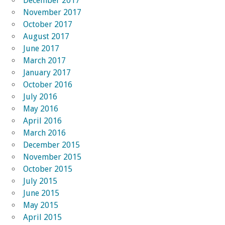
December 2017
November 2017
October 2017
August 2017
June 2017
March 2017
January 2017
October 2016
July 2016
May 2016
April 2016
March 2016
December 2015
November 2015
October 2015
July 2015
June 2015
May 2015
April 2015