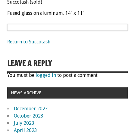
Succotash (sold)
Fused glass on aluminum, 14″ x 11″
Return to Succotash
LEAVE A REPLY
You must be
logged in
to post a comment.
NEWS ARCHIVE
December 2023
October 2023
July 2023
April 2023