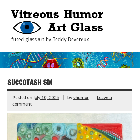
fused glass art by Teddy Devereux
SUCCOTASH SM
Posted on
July 10, 2025
by
vhumor
Leave a
comment