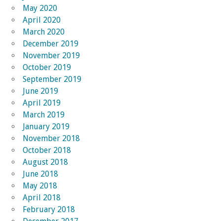
May 2020
April 2020
March 2020
December 2019
November 2019
October 2019
September 2019
June 2019
April 2019
March 2019
January 2019
November 2018
October 2018
August 2018
June 2018
May 2018
April 2018
February 2018