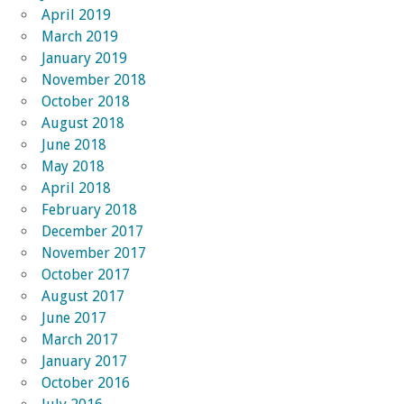
April 2019
March 2019
January 2019
November 2018
October 2018
August 2018
June 2018
May 2018
April 2018
February 2018
December 2017
November 2017
October 2017
August 2017
June 2017
March 2017
January 2017
October 2016