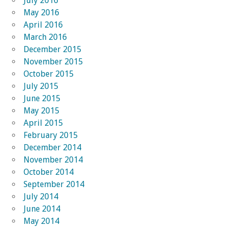
July 2016
May 2016
April 2016
March 2016
December 2015
November 2015
October 2015
July 2015
June 2015
May 2015
April 2015
February 2015
December 2014
November 2014
October 2014
September 2014
July 2014
June 2014
May 2014