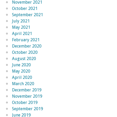
November 2021
October 2021
September 2021
July 2021
May 2021
April 2021
February 2021
December 2020
October 2020
August 2020
June 2020
May 2020
April 2020
March 2020
December 2019
November 2019
October 2019
September 2019
June 2019