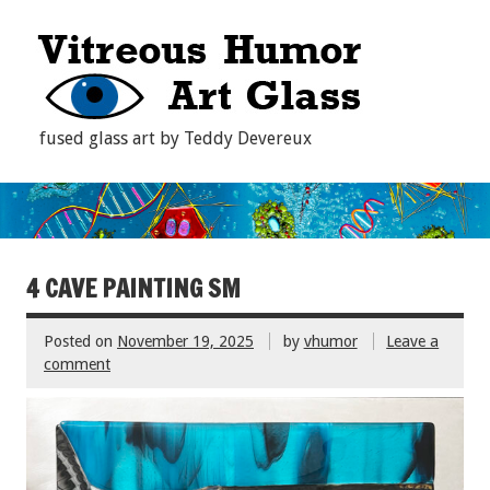
fused glass art by Teddy Devereux
4 CAVE PAINTING SM
Posted on
November 19, 2025
by
vhumor
Leave a
comment