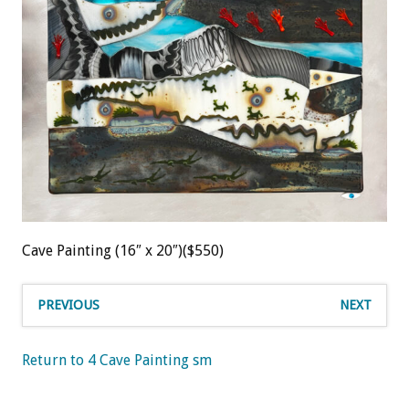
Cave Painting (16″ x 20″)($550)
PREVIOUS
NEXT
Return to 4 Cave Painting sm