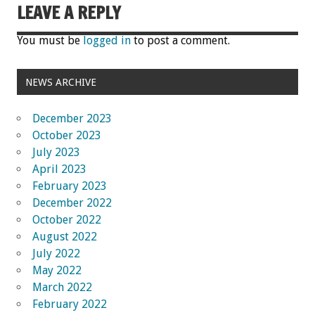
LEAVE A REPLY
You must be
logged in
to post a comment.
NEWS ARCHIVE
December 2023
October 2023
July 2023
April 2023
February 2023
December 2022
October 2022
August 2022
July 2022
May 2022
March 2022
February 2022