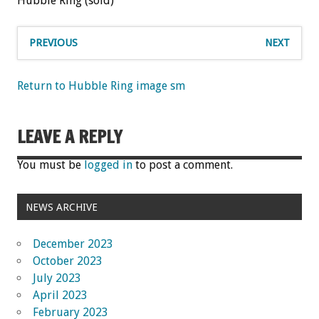
Hubble Ring (sold)
PREVIOUS
NEXT
Return to Hubble Ring image sm
LEAVE A REPLY
You must be
logged in
to post a comment.
NEWS ARCHIVE
December 2023
October 2023
July 2023
April 2023
February 2023