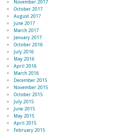
November 2017
October 2017
August 2017
June 2017
March 2017
January 2017
October 2016
July 2016
May 2016
April 2016
March 2016
December 2015
November 2015
October 2015
July 2015
June 2015
May 2015
April 2015
February 2015