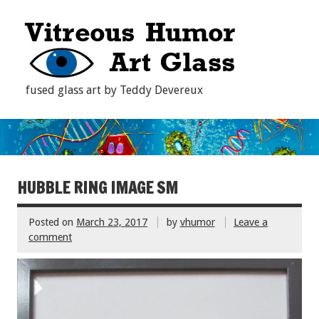
fused glass art by Teddy Devereux
HUBBLE RING IMAGE SM
Posted on
March 23, 2017
by
vhumor
Leave a
comment