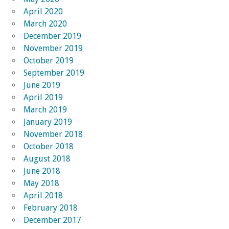
April 2020
March 2020
December 2019
November 2019
October 2019
September 2019
June 2019
April 2019
March 2019
January 2019
November 2018
October 2018
August 2018
June 2018
May 2018
April 2018
February 2018
December 2017