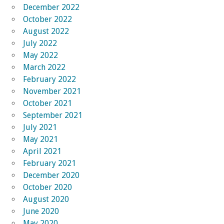
December 2022
October 2022
August 2022
July 2022
May 2022
March 2022
February 2022
November 2021
October 2021
September 2021
July 2021
May 2021
April 2021
February 2021
December 2020
October 2020
August 2020
June 2020
May 2020